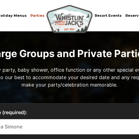
oliday Menus
Parties
Resort Events
Reserv