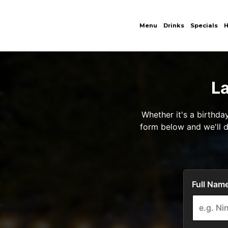
Menu
Drinks
Specials
H