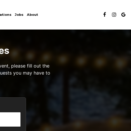
ations
Jobs
About